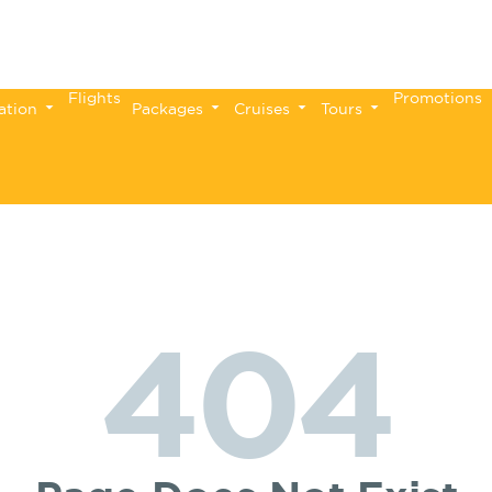
Flights
Promotions
ation
Packages
Cruises
Tours
404