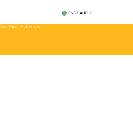
ENG
|
AUD
Car Hire
Activities